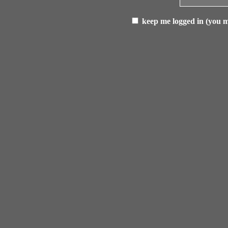
keep me logged in (you mu