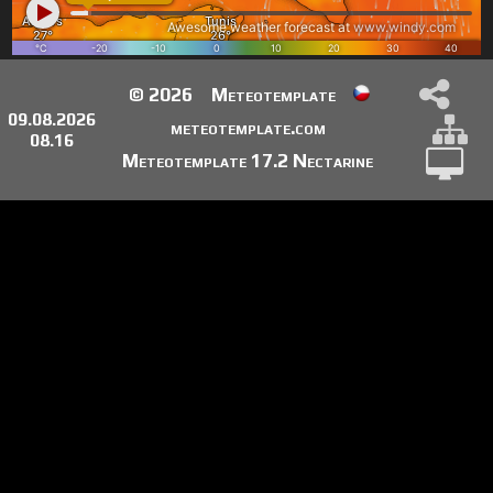
© 2026
Meteotemplate
09.08.2026
meteotemplate.com
08.16
Meteotemplate 17.2 Nectarine