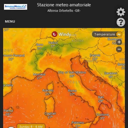
Stazione meteo amatoriale
Albinia Orbetello -GR-
MENU